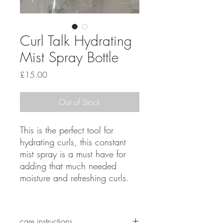
Curl Talk Hydrating
Mist Spray Bottle
Price
£15.00
Out of Stock
This is the perfect tool for
hydrating curls, this constant
mist spray is a must have for
adding that much needed
moisture and refreshing curls.
care instructions