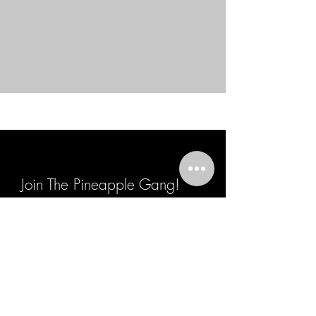
Join The Pineapple Gang!
Join The Gang