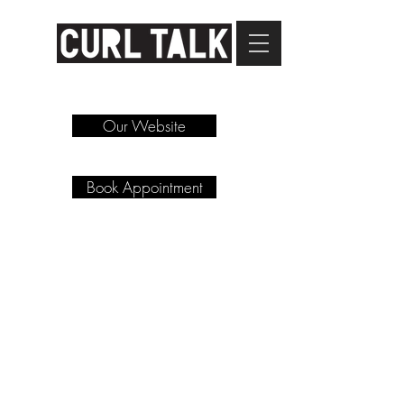
Our Website
Book Appointment